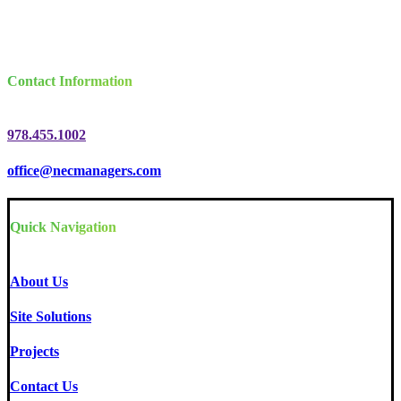
Contact Information
978.455.1002
office@necmanagers.com
Quick Navigation
About Us
Site Solutions
Projects
Contact Us