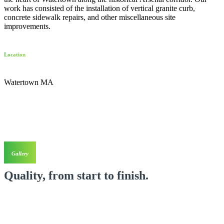
work has consisted of the installation of vertical granite curb,
concrete sidewalk repairs, and other miscellaneous site
improvements.
Location
Watertown MA
Gallery
Quality, from start to finish.