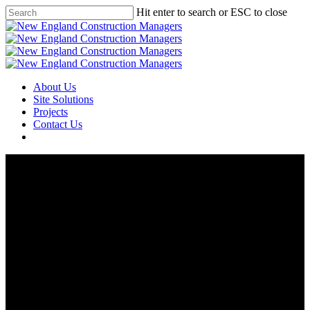
Skip
Hit enter to search or ESC to close
to
Close
main
Search
content
Menu
About Us
Site Solutions
Projects
Contact Us
Arsenal Yards