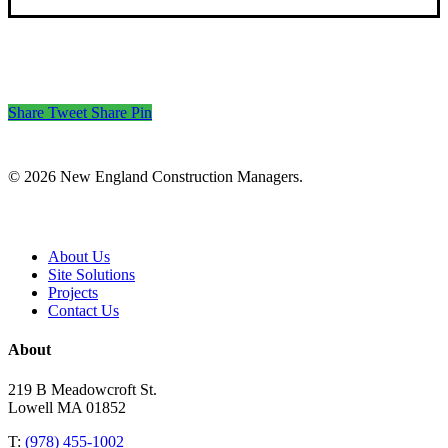
Share
Tweet
Share
Pin
© 2026 New England Construction Managers.
Close
About Us
Menu
Site Solutions
Projects
Contact Us
About
219 B Meadowcroft St.
Lowell MA 01852
T:
(978) 455-1002