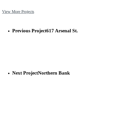
View More Projects
Previous Project
617 Arsenal St.
Next Project
Northern Bank