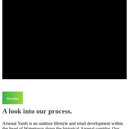
Overview
A look into our process.
Arsenal Yards is an outdoor lifestyle and retail development within
the heart of Watertown along the historical Arsenal corridor. Our